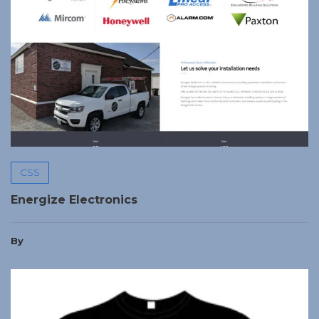
CSS
Energize Electronics
By