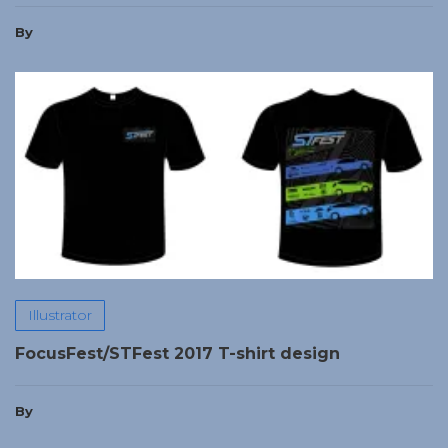
By
Illustrator
FocusFest/STFest 2017 T-shirt design
By