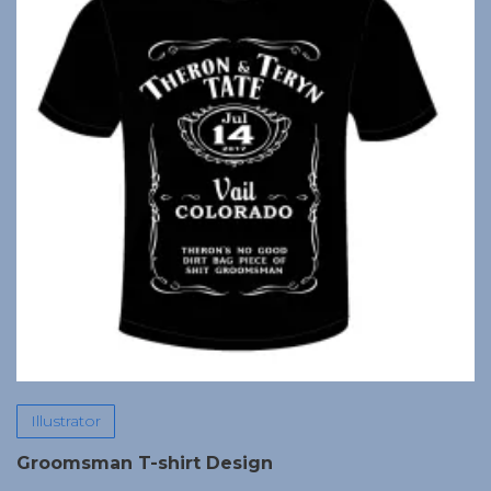
Illustrator
Groomsman T-shirt Design