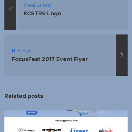
Previous post
KCSTRS Logo
Next post
FocusFest 2017 Event Flyer
Related posts