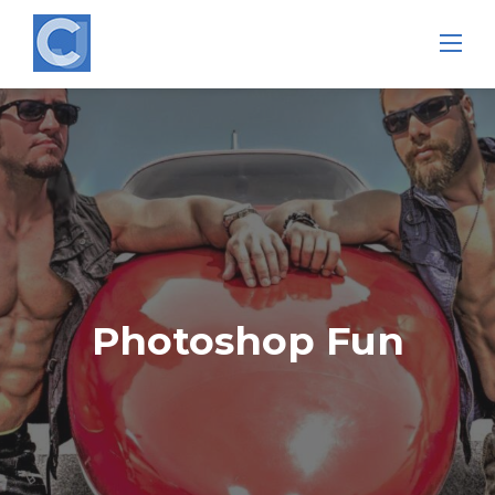
Skip
to
content
Photoshop Fun