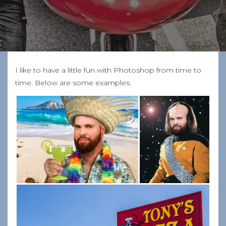
I like to have a little fun with Photoshop from time to
time. Below are some examples.