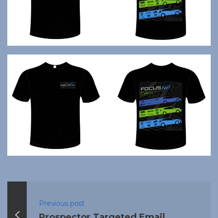
Previous post
Prospector Targeted Email