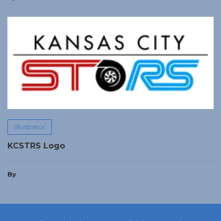
Illustrator
KCSTRS Logo
By