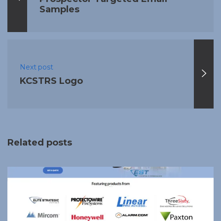
Samples
Next post
KCSTRS Logo
Related posts