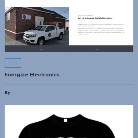
CSS
Energize Electronics
By