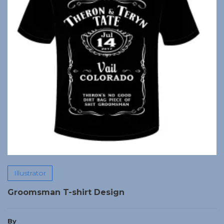
Illustrator
Groomsman T-shirt Design
By