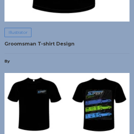
Illustrator
Groomsman T-shirt Design
By