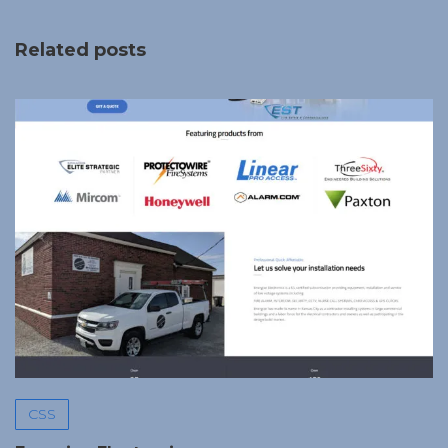
Related posts
CSS