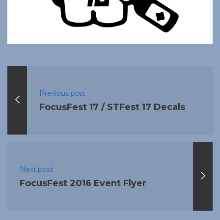
Previous post
FocusFest 17 / STFest 17 Decals
Next post
FocusFest 2016 Event Flyer