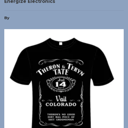
Energize Electronics
By