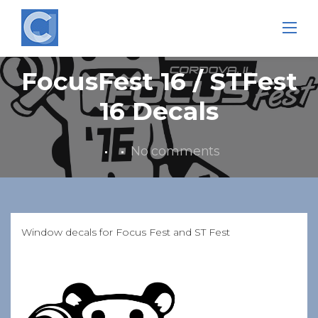
Skip
to
content
FocusFest 16 / STFest
16 Decals
No comments
Window decals for Focus Fest and ST Fest