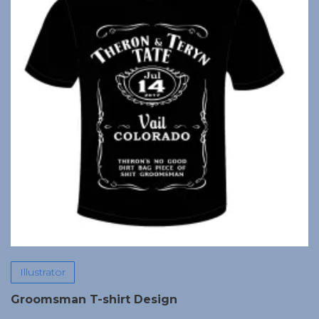
Illustrator
Groomsman T-shirt Design