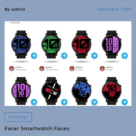
By admin
December 7, 2017
InDesign
Facer Smartwatch Faces