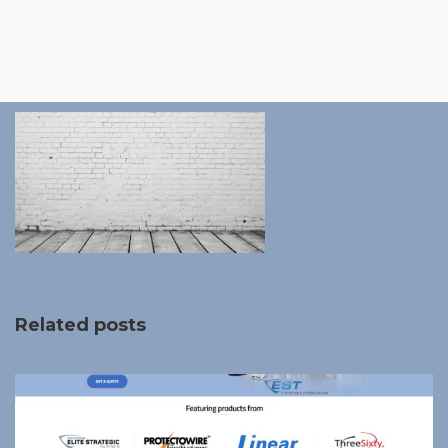
Related posts