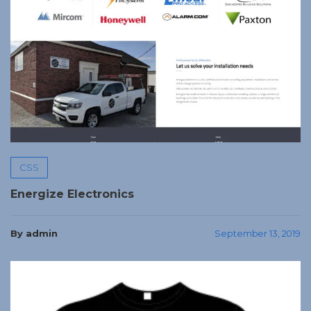
CSS
Energize Electronics
By admin
September 13, 2019