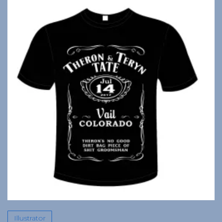
Illustrator