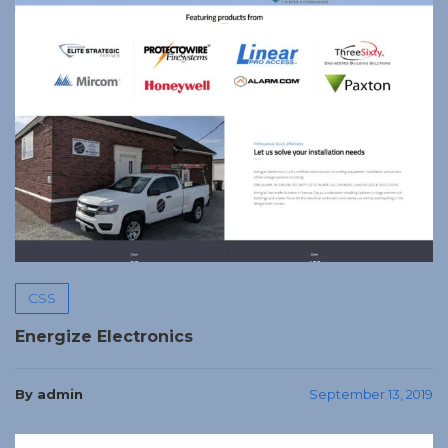
CSS
Energize Electronics
By admin
September 13, 2019