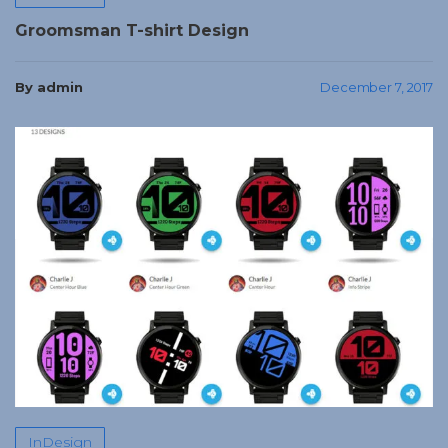
Groomsman T-shirt Design
By admin
December 7, 2017
InDesign