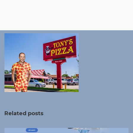
Related posts