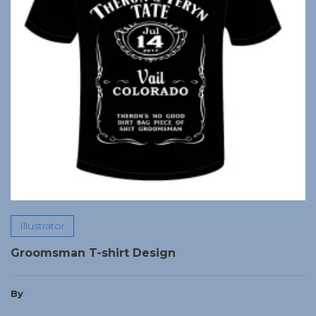
Illustrator
Groomsman T-shirt Design
By