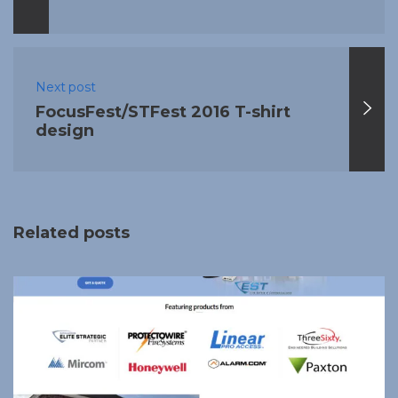
Next post
FocusFest/STFest 2016 T-shirt
design
Related posts