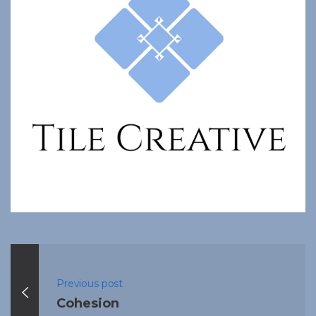
Previous post
Cohesion