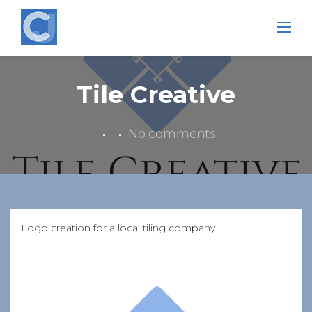
Skip
to
content
Tile Creative
No comments
Logo creation for a local tiling company