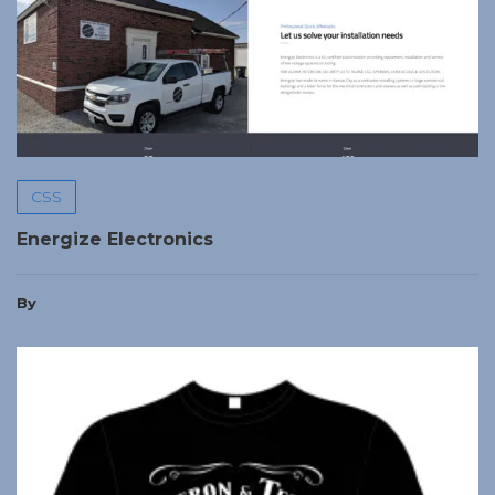
CSS
Energize Electronics
By