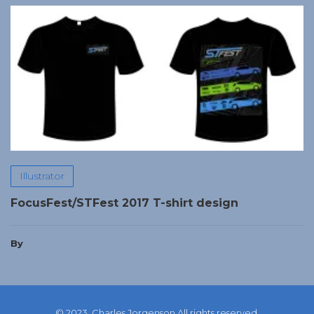
Illustrator
FocusFest/STFest 2017 T-shirt design
By
© 2023, Charles Jorgenson All rights reserved.