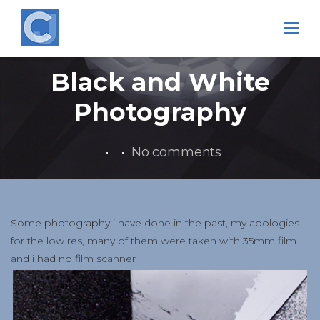
Skip
to
content
Black and White
Photography
No comments
Some photography i have done in the past, my apologies
for the low res, many of them were taken with 35mm film
and i had no film scanner