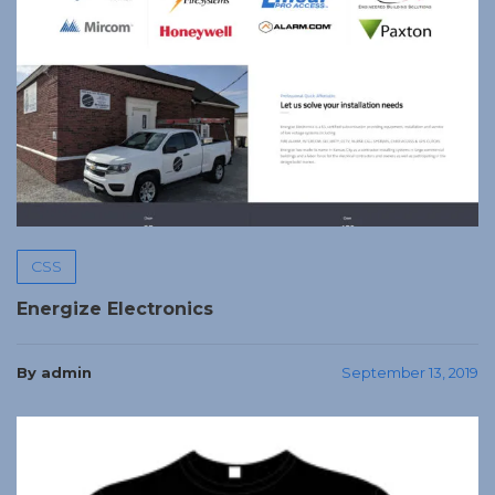
CSS
Energize Electronics
By admin
September 13, 2019