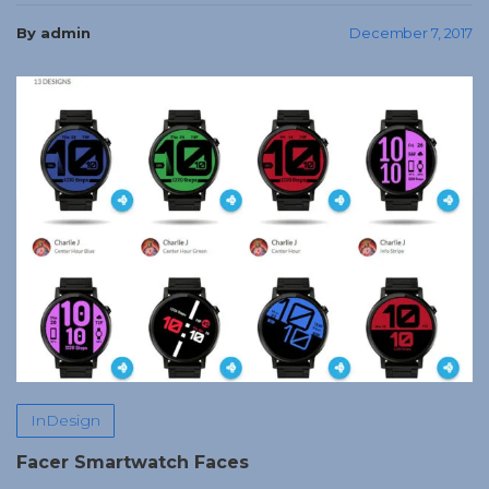
By admin
December 7, 2017
InDesign
Facer Smartwatch Faces