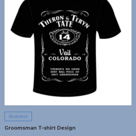
Illustrator
Groomsman T-shirt Design