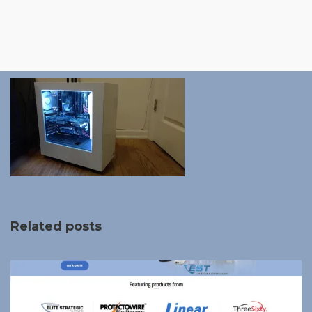
Related posts